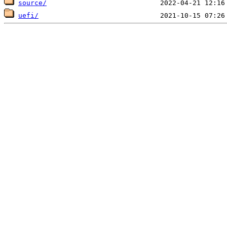
source/
uefi/