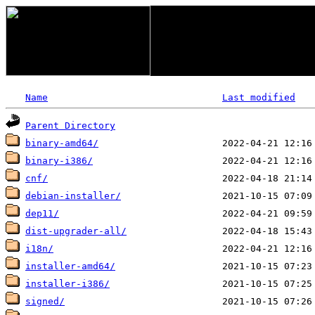
Name
Last modified
Parent Directory
binary-amd64/
binary-i386/
cnf/
debian-installer/
dep11/
dist-upgrader-all/
i18n/
installer-amd64/
installer-i386/
signed/