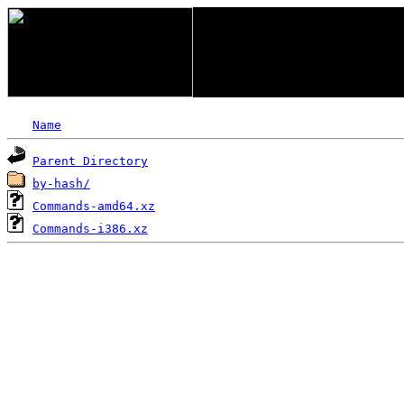
Name
Parent Directory
by-hash/
Commands-amd64.xz
Commands-i386.xz