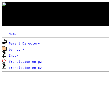
Name
Parent Directory
by-hash/
Index
Translation-en.gz
Translation-en.xz