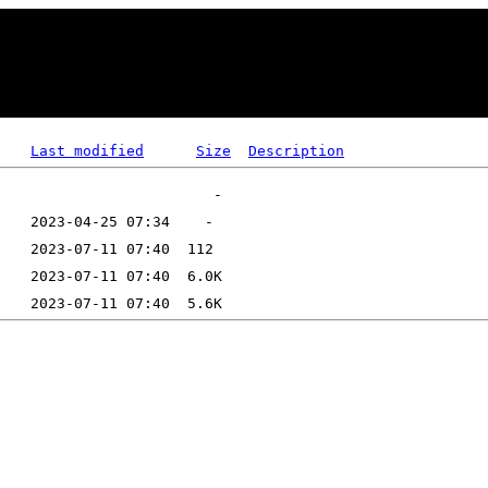
Last modified
Size
Description