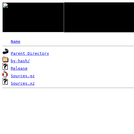
Name
Parent Directory
by-hash/
Release
Sources.gz
Sources.xz