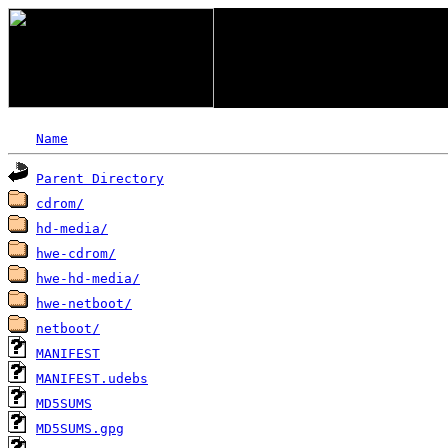
Name
Parent Directory
cdrom/
hd-media/
hwe-cdrom/
hwe-hd-media/
hwe-netboot/
netboot/
MANIFEST
MANIFEST.udebs
MD5SUMS
MD5SUMS.gpg