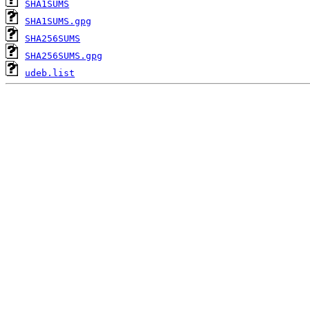
SHA1SUMS
SHA1SUMS.gpg
SHA256SUMS
SHA256SUMS.gpg
udeb.list