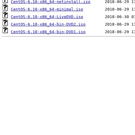
CentOS-6.10-x86_64-netinstall.iso
CentOS-6.10-x86_64-minimal.iso
CentOS-6.10-x86_64-LiveDVD.iso
CentOS-6.10-x86_64-bin-DVD2.iso
CentOS-6.10-x86_64-bin-DVD1.iso