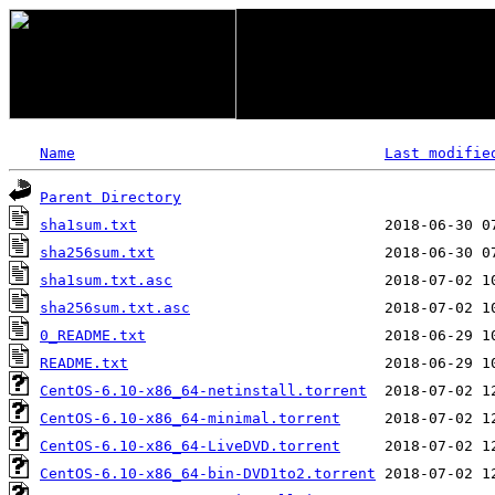
Name
Last modifie
Parent Directory
sha1sum.txt
sha256sum.txt
sha1sum.txt.asc
sha256sum.txt.asc
0_README.txt
README.txt
CentOS-6.10-x86_64-netinstall.torrent
CentOS-6.10-x86_64-minimal.torrent
CentOS-6.10-x86_64-LiveDVD.torrent
CentOS-6.10-x86_64-bin-DVD1to2.torrent